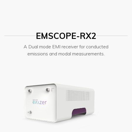
EMSCOPE-RX2
A Dual mode EMI receiver for conducted
emissions and modal measurements.