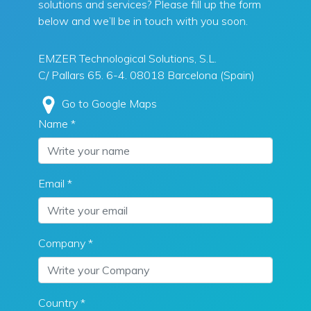
solutions and services? Please fill up the form
below and we’ll be in touch with you soon.
EMZER Technological Solutions, S.L.
C/ Pallars 65. 6-4. 08018 Barcelona (Spain)
Go to Google Maps
Name *
Email *
Company *
Country *