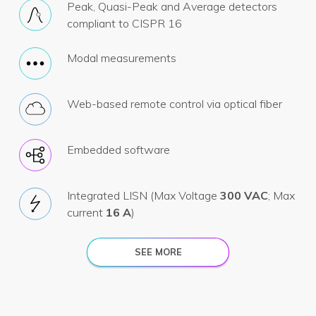
Peak, Quasi-Peak and Average detectors
compliant to CISPR 16
Modal measurements
Web-based remote control via optical fiber
Embedded software
Integrated LISN (Max Voltage
300 VAC
; Max
current
16 A
)
SEE MORE