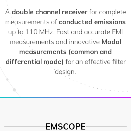
A
double channel receiver
for complete
measurements of
conducted emissions
up to 110 MHz. Fast and accurate EMI
measurements and innovative
Modal
measurements (common and
differential mode)
for an effective filter
design.
EMSCOPE