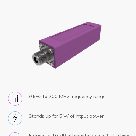
9 kHz to 200 MHz frequency range
Stands up for 5 W of intput power
Includes a 10-dB attenuator and a 9-kHz high