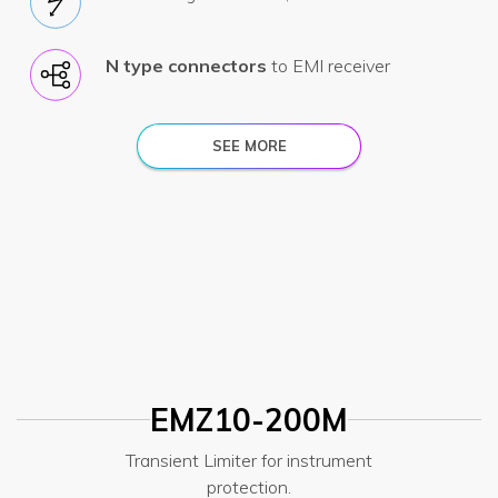
N type connectors
to EMI receiver
SEE MORE
EMZ10-200M
Transient Limiter for instrument
protection.