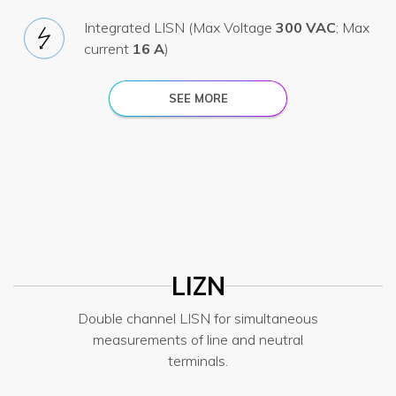
Integrated LISN (Max Voltage
300 VAC
; Max
current
16 A
)
SEE MORE
LIZN
Double channel LISN for simultaneous
measurements of line and neutral
terminals.