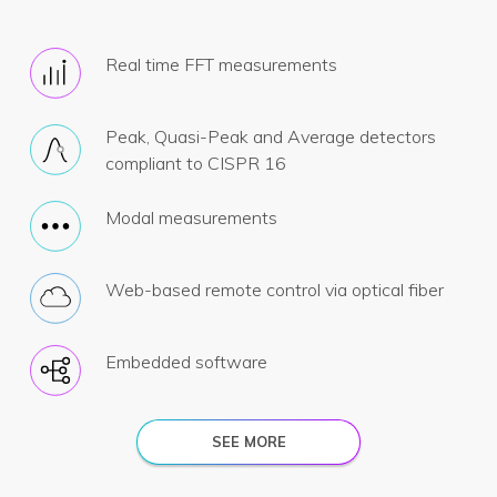
Real time FFT measurements
Peak, Quasi-Peak and Average detectors
compliant to CISPR 16
Modal measurements
Web-based remote control via optical fiber
Embedded software
SEE MORE