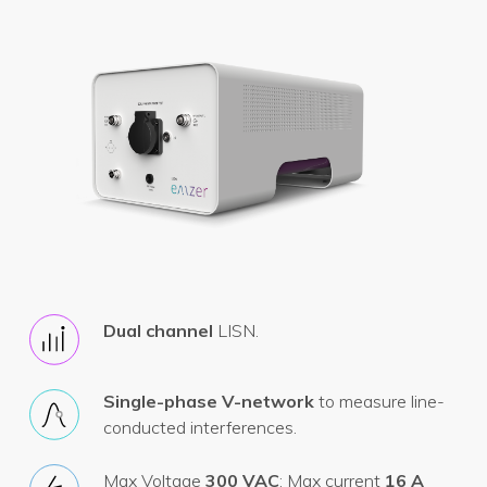
Dual channel
LISN.
Single-phase V-network
to measure line-
conducted interferences.
Max Voltage
300 VAC
; Max current
16 A