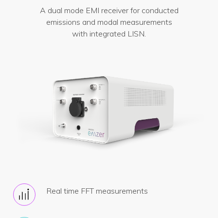
A dual mode EMI receiver for conducted
emissions and modal measurements
with integrated LISN.
Real time FFT measurements