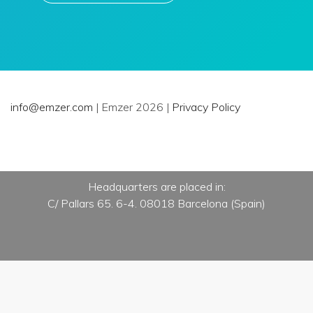
info@emzer.com
| Emzer 2026 |
Privacy Policy
Headquarters are placed in:
C/ Pallars 65. 6-4. 08018 Barcelona (Spain)