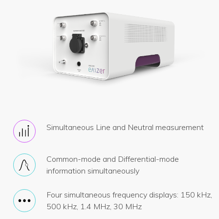
Simultaneous Line and Neutral measurement
Common-mode and Differential-mode
information simultaneously
Four simultaneous frequency displays: 150 kHz,
500 kHz, 1.4 MHz, 30 MHz