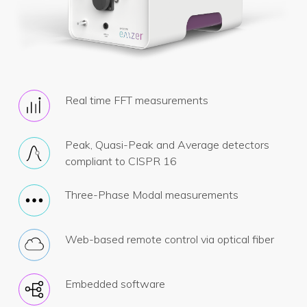
Real time FFT measurements
Peak, Quasi-Peak and Average detectors
compliant to CISPR 16
Three-Phase Modal measurements
Web-based remote control via optical fiber
Embedded software