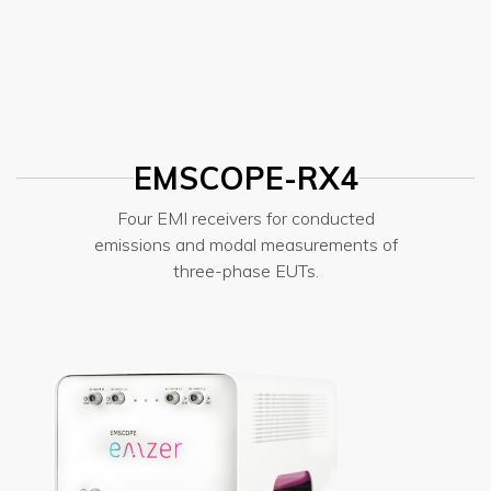
EMSCOPE-RX4
Four EMI receivers for conducted
emissions and modal measurements of
three-phase EUTs.