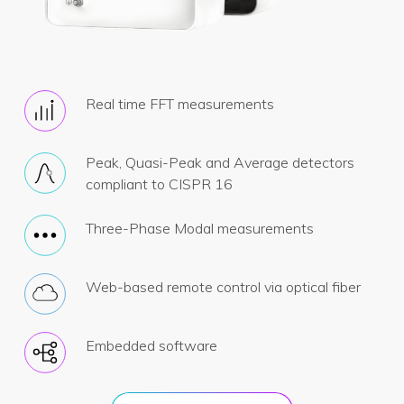
Real time FFT measurements
Peak, Quasi-Peak and Average detectors
compliant to CISPR 16
Three-Phase Modal measurements
Web-based remote control via optical fiber
Embedded software