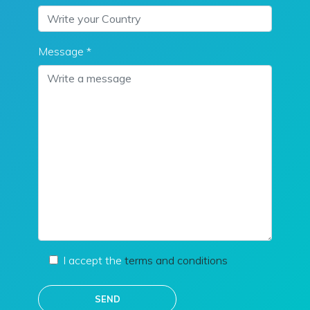
Message *
I accept the
terms and conditions