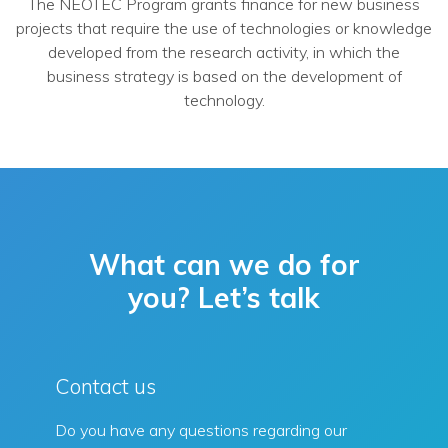
The NEOTEC Program grants finance for new business
projects that require the use of technologies or knowledge
developed from the research activity, in which the
business strategy is based on the development of
technology.
What can we do for
you? Let’s talk
Contact us
Do you have any questions regarding our