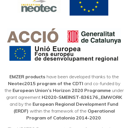
EMZER products
have been developed thanks to the
Neotec2015 program of the CDTI
and co-funded by
the
European Union’s Horizon 2020 Programme
under
grant agreement
H2020-SMEINST-836176_EMWORK
and by the
European Regional Development Fund
(ERDF)
within the framework of the
Operational
Program of Catalonia 2014-2020
.