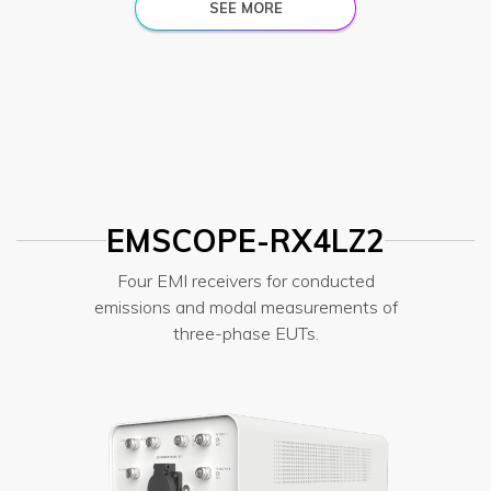
SEE MORE
EMSCOPE-RX4LZ2
Four EMI receivers for conducted
emissions and modal measurements of
three-phase EUTs.