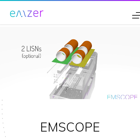
EMSCOPE