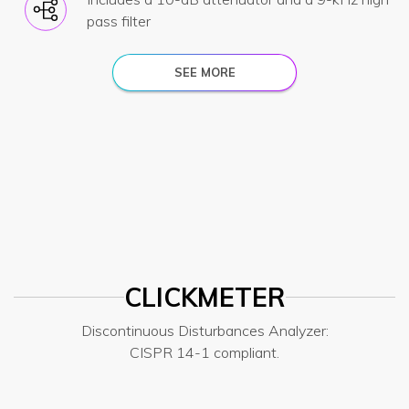
pass filter
SEE MORE
CLICKMETER
Discontinuous Disturbances Analyzer:
CISPR 14-1 compliant.