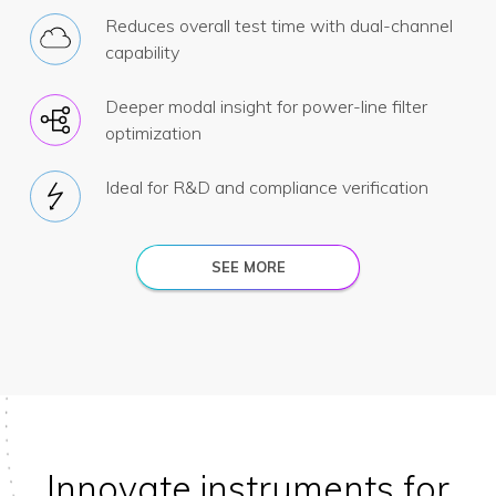
Reduces overall test time with dual-channel
capability
Deeper modal insight for power-line filter
optimization
Ideal for R&D and compliance verification
SEE MORE
Innovate instruments for