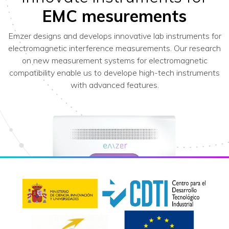
EMC mesurements
Emzer designs and develops innovative lab instruments for
electromagnetic interference measurements. Our research
on new measurement systems for electromagnetic
compatibility enable us to develope high-tech instruments
with advanced features.