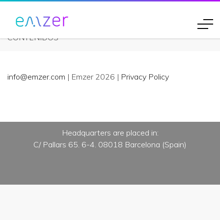
Eventos
CONTENIDOS
info@emzer.com
| Emzer 2026 |
Privacy Policy
Headquarters are placed in:
C/ Pallars 65. 6-4. 08018 Barcelona (Spain)